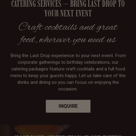
CATERING SERVICES — BRING LAST DROP TO
YOUR NEXT EVENT
Craft cocktails and great
food, wherever you need us
Bring the Last Drop experience to your next event. From
corporate gatherings to birthday celebrations, our
catering packages feature craft cocktails and a full food
menu to keep your guests happy. Let us take care of the
drinks and dining so you can focus on enjoying the
occasion.
INQUIRE