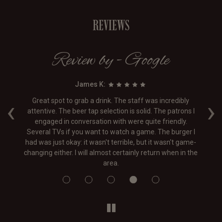
REVIEWS
Review by - Google
James K:
‹
›
ff
Great spot to grab a drink. The staff was incredibly
the
attentive. The beer tap selection is solid. The patrons I
 a
engaged in conversation with were quite friendly.
f
Several TVs if you want to watch a game. The burger I
On
had was just okay: it wasn't terrible, but it wasn't game-
changing either. I will almost certainly return when in the
area.