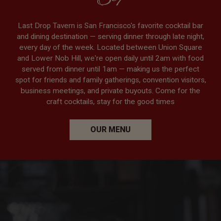
SF
Last Drop Tavern is San Francisco's favorite cocktail bar
and dining destination — serving dinner through late night,
every day of the week. Located between Union Square
and Lower Nob Hill, we're open daily until 2am with food
served from dinner until 1am — making us the perfect
spot for friends and family gatherings, convention visitors,
business meetings, and private buyouts. Come for the
craft cocktails, stay for the good times
OUR MENU