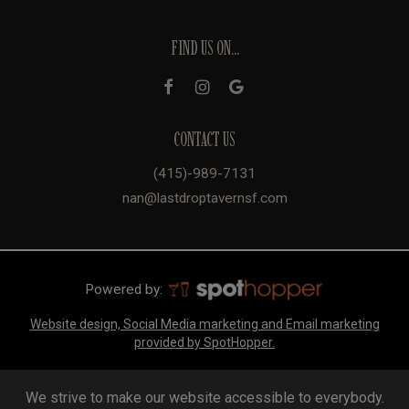
FIND US ON...
CONTACT US
(415)-989-7131
nan@lastdroptavernsf.com
Powered by:
Website design, Social Media marketing and Email marketing
provided by SpotHopper.
We strive to make our website accessible to everybody.