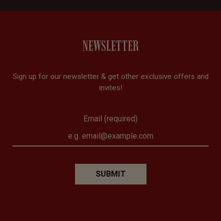
NEWSLETTER
Sign up for our newsletter & get other exclusive offers and
invites!
Email (required)
SUBMIT