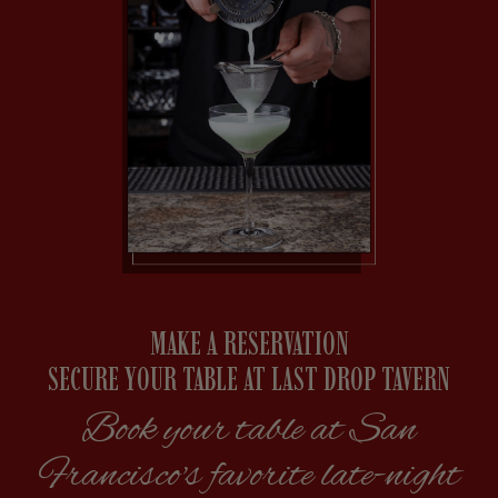
MAKE A RESERVATION
SECURE YOUR TABLE AT LAST DROP TAVERN
Book your table at San
Francisco's favorite late-night