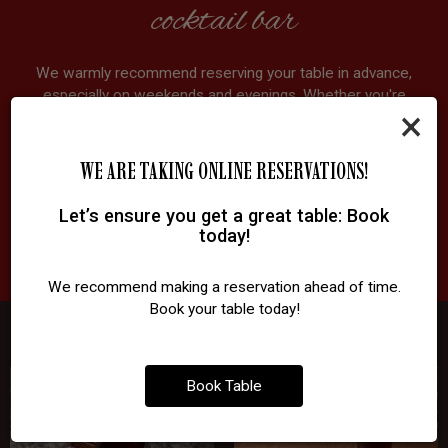
cocktail bar
We warmly recommend reserving your table in advance,
especially on weekends and evenings. Whether you're
×
joining us for craft cocktails, late-night dining, a business
meeting, or a night out with friends, we'll make sure your
table is ready. Walk-ins are always welcome, but a quick
WE ARE TAKING ONLINE RESERVATIONS!
booking ensures you won't miss out.
Let’s ensure you get a great table: Book
today!
RESERVE
We recommend making a reservation ahead of time.
Book your table today!
Book Table