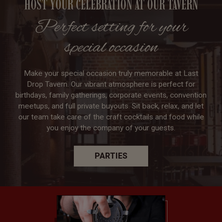
HOST YOUR CELEBRATION AT OUR TAVERN
Perfect setting for your
special occasion
Make your special occasion truly memorable at Last
Drop Tavern. Our vibrant atmosphere is perfect for
birthdays, family gatherings, corporate events, convention
meetups, and full private buyouts. Sit back, relax, and let
our team take care of the craft cocktails and food while
you enjoy the company of your guests.
PARTIES