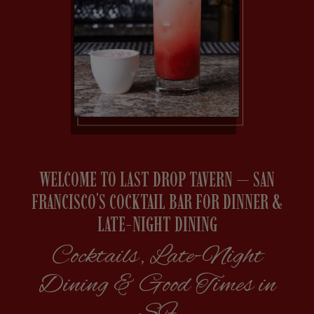
WELCOME TO LAST DROP TAVERN — SAN
FRANCISCO'S COCKTAIL BAR FOR DINNER &
LATE-NIGHT DINING
Cocktails, Late-Night
Dining & Good Times in