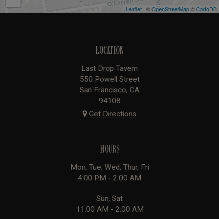
Leaflet
| ©
OpenStreetMap
©
CartoDB
LOCATION
Last Drop Tavern
550 Powell Street
San Francisco, CA
94108
Get Directions
HOURS
Mon, Tue, Wed, Thur, Fri
4:00 PM - 2:00 AM
Sun, Sat
11:00 AM - 2:00 AM