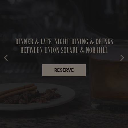
SF'S FAVORITE COCKTAIL BAR — OPEN UNTIL
DINNER & LATE-NIGHT DINING & DRINKS
CRAFT COCKTAILS, GREAT FOOD & EVEN
BETWEEN UNION SQUARE & NOB HILL
2AM EVERY NIGHT
BETTER COMPANY
BOOK NOW
OUR MENU
RESERVE