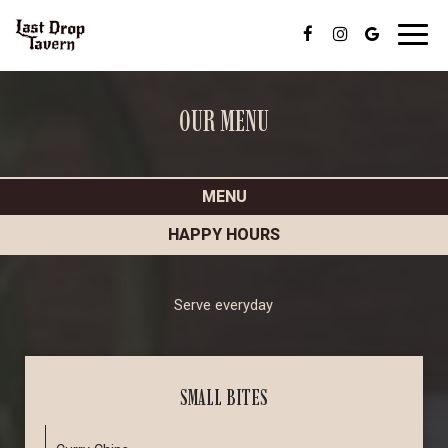
Toggl
navig
OUR MENU
MENU
HAPPY HOURS
Serve everyday
SMALL BITES