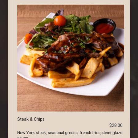
Steak & Chips
$28.00
New York steak, seasonal greens, french fries, demi-glaze
sauce