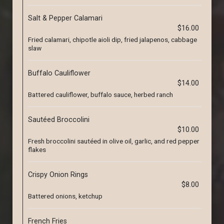
Salt & Pepper Calamari
$16.00
Fried calamari, chipotle aioli dip, fried jalapenos, cabbage
slaw
Buffalo Cauliflower
$14.00
Battered cauliflower, buffalo sauce, herbed ranch
Sautéed Broccolini
$10.00
Fresh broccolini sautéed in olive oil, garlic, and red pepper
flakes
Crispy Onion Rings
$8.00
Battered onions, ketchup
French Fries