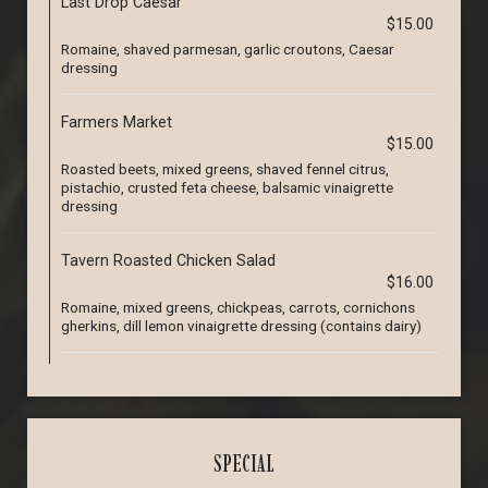
Last Drop Caesar
$15.00
Romaine, shaved parmesan, garlic croutons, Caesar
dressing
Farmers Market
$15.00
Roasted beets, mixed greens, shaved fennel citrus,
pistachio, crusted feta cheese, balsamic vinaigrette
dressing
Tavern Roasted Chicken Salad
$16.00
Romaine, mixed greens, chickpeas, carrots, cornichons
gherkins, dill lemon vinaigrette dressing (contains dairy)
SPECIAL