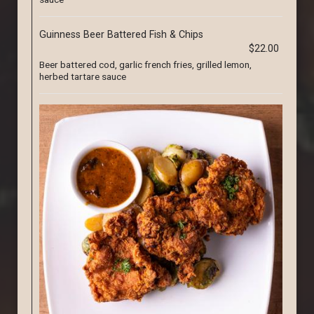
Guinness Beer Battered Fish & Chips
$22.00
Beer battered cod, garlic french fries, grilled lemon,
herbed tartare sauce