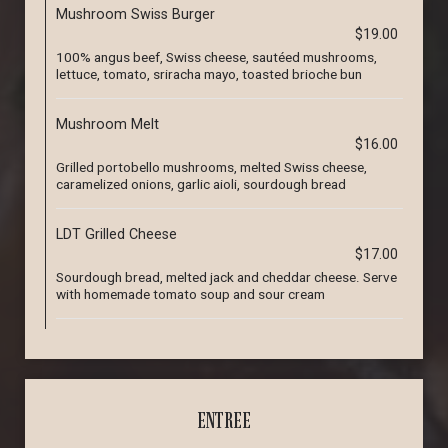
Mushroom Swiss Burger
$19.00
100% angus beef, Swiss cheese, sautéed mushrooms,
lettuce, tomato, sriracha mayo, toasted brioche bun
Mushroom Melt
$16.00
Grilled portobello mushrooms, melted Swiss cheese,
caramelized onions, garlic aioli, sourdough bread
LDT Grilled Cheese
$17.00
Sourdough bread, melted jack and cheddar cheese. Serve
with homemade tomato soup and sour cream
ENTREE