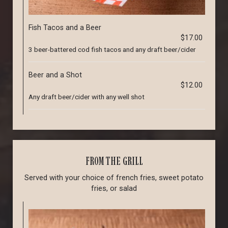
Fish Tacos and a Beer
$17.00
3 beer-battered cod fish tacos and any draft beer/cider
Beer and a Shot
$12.00
Any draft beer/cider with any well shot
FROM THE GRILL
Served with your choice of french fries, sweet potato
fries, or salad