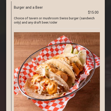
Burger and a Beer
$15.00
Choice of tavern or mushroom Swiss burger (sandwich
only) and any draft beer/cider