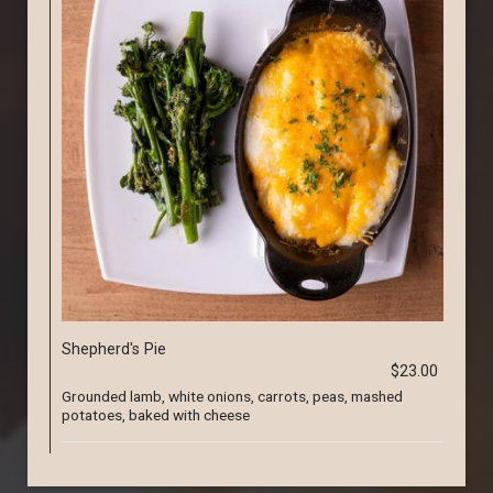
Shepherd's Pie
$23.00
Grounded lamb, white onions, carrots, peas, mashed
potatoes, baked with cheese