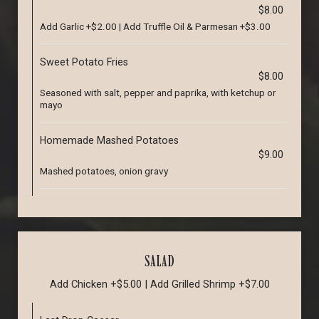
$8.00
Add Garlic +$2.00 | Add Truffle Oil & Parmesan +$3.00
Sweet Potato Fries
$8.00
Seasoned with salt, pepper and paprika, with ketchup or
mayo
Homemade Mashed Potatoes
$9.00
Mashed potatoes, onion gravy
SALAD
Add Chicken +$5.00 | Add Grilled Shrimp +$7.00