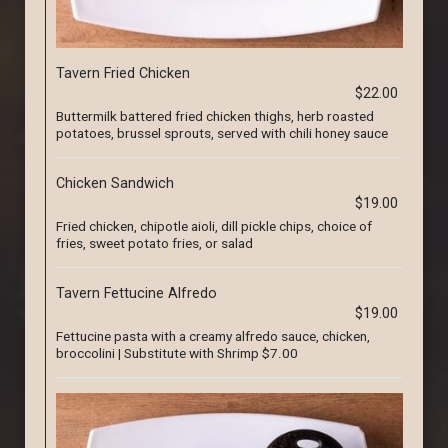
Tavern Fried Chicken
$22.00
Buttermilk battered fried chicken thighs, herb roasted
potatoes, brussel sprouts, served with chili honey sauce
Chicken Sandwich
$19.00
Fried chicken, chipotle aioli, dill pickle chips, choice of
fries, sweet potato fries, or salad
Tavern Fettucine Alfredo
$19.00
Fettucine pasta with a creamy alfredo sauce, chicken,
broccolini | Substitute with Shrimp $7.00