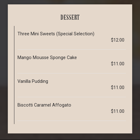
DESSERT
Three Mini Sweets (Special Selection)
$12.00
Mango Mousse Sponge Cake
$11.00
Vanilla Pudding
$11.00
Biscotti Caramel Affogato
$11.00