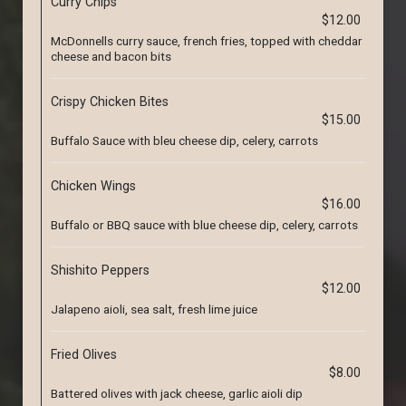
Curry Chips
$12.00
McDonnells curry sauce, french fries, topped with cheddar
cheese and bacon bits
Crispy Chicken Bites
$15.00
Buffalo Sauce with bleu cheese dip, celery, carrots
Chicken Wings
$16.00
Buffalo or BBQ sauce with blue cheese dip, celery, carrots
Shishito Peppers
$12.00
Jalapeno aioli, sea salt, fresh lime juice
Fried Olives
$8.00
Battered olives with jack cheese, garlic aioli dip