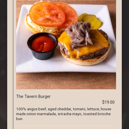
The Tavern Burger
$19.00
100% angus beef, aged cheddar, tomato, lettuce, house
made onion marmalade, sriracha mayo, toasted brioche
bun