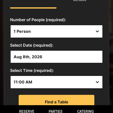
RESERVE
PARTIES
CATERING