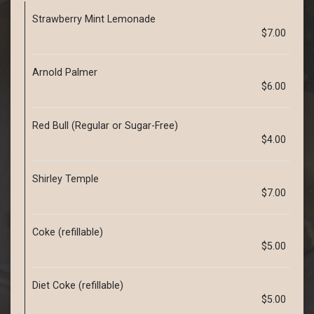
Strawberry Mint Lemonade
$7.00
Arnold Palmer
$6.00
Red Bull (Regular or Sugar-Free)
$4.00
Shirley Temple
$7.00
Coke (refillable)
$5.00
Diet Coke (refillable)
$5.00