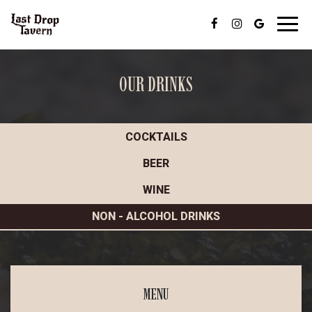
Toggl
navig
OUR DRINKS
COCKTAILS
BEER
WINE
NON - ALCOHOL DRINKS
MENU