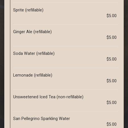
Sprite (refillable)
$5.00
Ginger Ale (refillable)
$5.00
Soda Water (refillable)
$5.00
Lemonade (refillable)
$5.00
Unsweetened Iced Tea (non-refillable)
$5.00
San Pellegrino Sparkling Water
$5.00